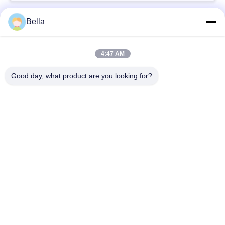
Bella
Bad Request
Semua
4:47 AM
bagian rel umum
Nozzle Rail Umum
Good day, what product are you looking for?
Katup kontrol rel
Injektor Common Rail
umum
Pendorong Pompa
Bangku Uji Rel
Injector Diesel
Umum
Katup Solenoid
Katup Pengiriman
Diesel
Pompa Injeksi