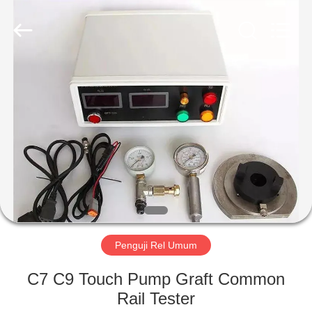
Wuxi
Xinbeichen
International
Trade
Co.,Ltd.
All
Rights
Reserved.
RUMAH
PRODUK
VIDEO
TENTANG
KAMI
Penguji Rel Umum
TUR
C7 C9 Touch Pump Graft Common
PABRIK
Rail Tester