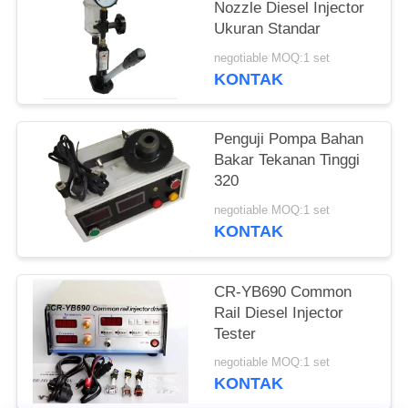
Nozzle Diesel Injector
Ukuran Standar
negotiable MOQ:1 set
KONTAK
Penguji Pompa Bahan
Bakar Tekanan Tinggi
320
negotiable MOQ:1 set
KONTAK
CR-YB690 Common
Rail Diesel Injector
Tester
negotiable MOQ:1 set
KONTAK