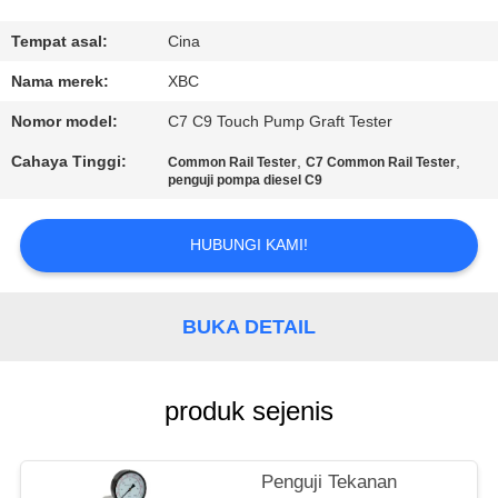
KONTROL
Tempat asal:
Cina
KUALITAS
Nama merek:
XBC
Nomor model:
C7 C9 Touch Pump Graft Tester
HUBUNGI
Cahaya Tinggi:
,
,
Common Rail Tester
C7 Common Rail Tester
KAMI
penguji pompa diesel C9
HUBUNGI KAMI!
BERITA
SITEMAP
BUKA DETAIL
PRIVACY
produk sejenis
POLICY
Penguji Tekanan