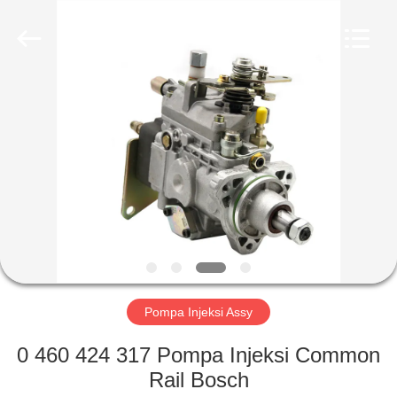
Wuxi
Xinbeichen
International
Trade
Co.,Ltd.
All
Rights
Reserved.
RUMAH
PRODUK
VIDEO
TENTANG
KAMI
Pompa Injeksi Assy
TUR
0 460 424 317 Pompa Injeksi Common
PABRIK
Rail Bosch