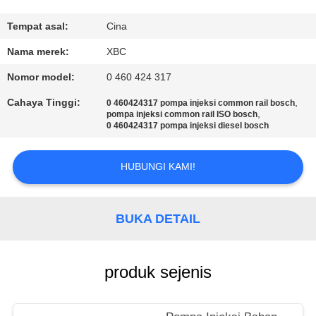
KONTROL
Tempat asal:
Cina
KUALITAS
Nama merek:
XBC
Nomor model:
0 460 424 317
HUBUNGI
Cahaya Tinggi:
,
0 460424317 pompa injeksi common rail bosch
KAMI
,
pompa injeksi common rail ISO bosch
0 460424317 pompa injeksi diesel bosch
BERITA
HUBUNGI KAMI!
SITEMAP
BUKA DETAIL
PRIVACY
produk sejenis
POLICY