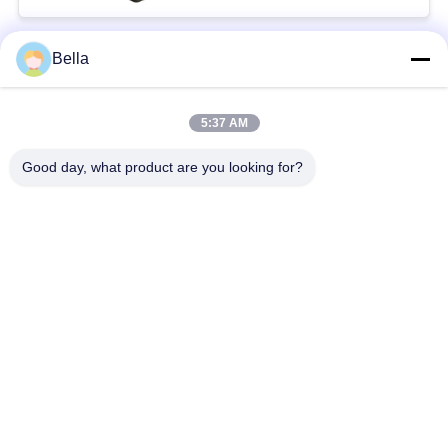
Bella
Bad Request
Semua
5:37 AM
bagian rel umum
Nozzle Rail Umum
Good day, what product are you looking for?
Katup kontrol rel
Injektor Common Rail
umum
Pendorong Pompa
Bangku Uji Rel
Injector Diesel
Umum
Katup Solenoid
Katup Pengiriman
Diesel
Pompa Injeksi