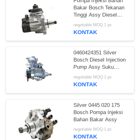
Pompa Injeksi Bahan
Bakar Bosch Tekanan
Tinggi Assy Diesel
Parts 0445020608 0
negotiable MOQ:1 pc
445 020 608
KONTAK
0460424351 Silver
Bosch Diesel Injection
Pump Assy Suku
Cadang Common Rail
negotiable MOQ:1 pc
KONTAK
Silver 0445 020 175
Bosch Pompa Injeksi
Bahan Bakar Assy
negotiable MOQ:1 pc
KONTAK