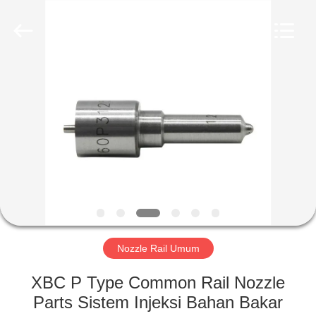
Wuxi
Xinbeichen
International
Trade
Co.,Ltd.
All
Rights
Reserved.
RUMAH
PRODUK
VIDEO
TENTANG
KAMI
Nozzle Rail Umum
TUR
XBC P Type Common Rail Nozzle
PABRIK
Parts Sistem Injeksi Bahan Bakar