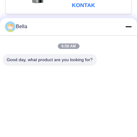
DN0SD126
KONTAK
Bella
Bad Request
Semua
6:58 AM
bagian rel umum
Nozzle Rail Umum
Good day, what product are you looking for?
Katup kontrol rel
Injektor Common Rail
umum
Pendorong Pompa
Bangku Uji Rel
Injector Diesel
Umum
Katup Solenoid
Katup Pengiriman
Diesel
Pompa Injeksi