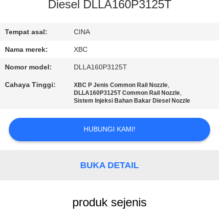
Diesel DLLA160P3125T
KONTROL
KUALITAS
Tempat asal:
CINA
Nama merek:
XBC
HUBUNGI
Nomor model:
DLLA160P3125T
KAMI
Cahaya Tinggi:
,
XBC P Jenis Common Rail Nozzle
,
DLLA160P3125T Common Rail Nozzle
Sistem Injeksi Bahan Bakar Diesel Nozzle
BERITA
HUBUNGI KAMI!
SITEMAP
BUKA DETAIL
PRIVACY
POLICY
produk sejenis