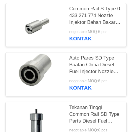
Common Rail S Type 0
433 271 774 Nozzle
Injektor Bahan Bakar
Diesel DLLA124S1001
negotiable MOQ:6 pcs
KONTAK
Auto Pares SD Type
Buatan China Diesel
Fuel Injector Nozzle
DN0SDN187
negotiable MOQ:6 pcs
KONTAK
Tekanan Tinggi
Common Rail SD Type
Parts Diesel Fuel
Injector CR Nozzle
negotiable MOQ:6 pcs